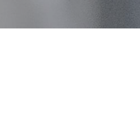
Introduction to