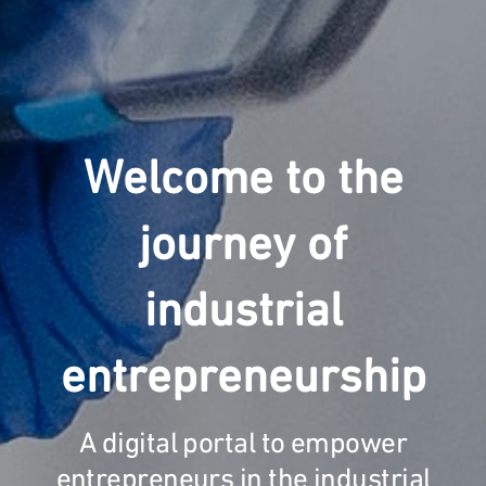
Welcome to the
journey of
industrial
entrepreneurship
A digital portal to empower
entrepreneurs in the industrial