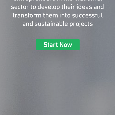
sector to develop their ideas and
transform them into successful
and sustainable projects
Start Now